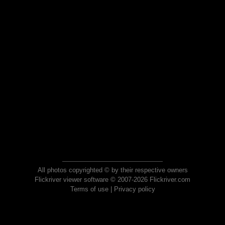
All photos copyrighted © by their respective owners
Flickriver viewer software © 2007-2026 Flickriver.com
Terms of use
|
Privacy policy