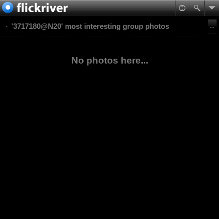
'3717180@N20' most interesting group photos
No photos here...