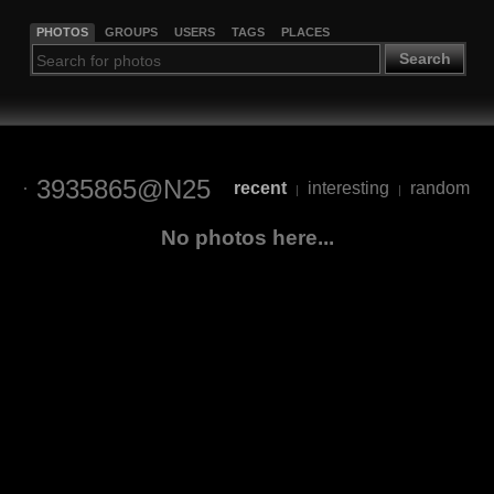
PHOTOS
GROUPS
USERS
TAGS
PLACES
Search
3935865@N25
recent
interesting
random
|
|
No photos here...