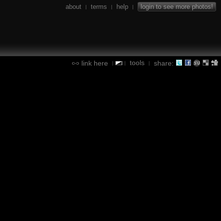
about
terms
help
login to see more photos!
|
|
|
tools
link here
share:
|
|
|