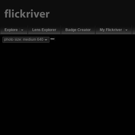
Explore
Lens Explorer
Badge Creator
My Flickriver
new
photo size: medium 640