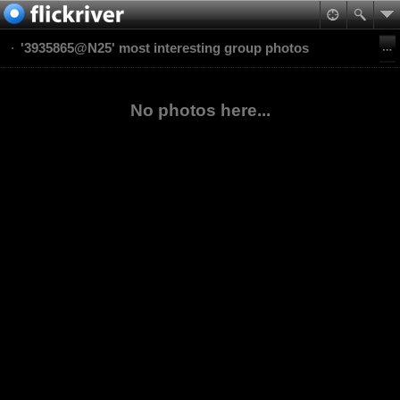
'3935865@N25' most interesting group photos
No photos here...