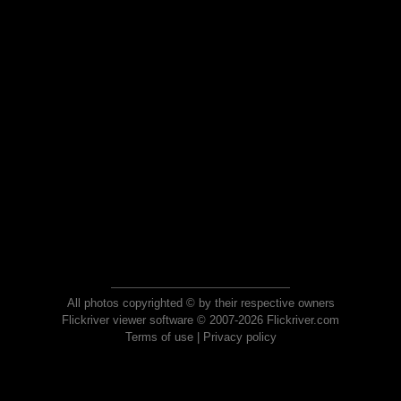
All photos copyrighted © by their respective owners
Flickriver viewer software © 2007-2026 Flickriver.com
Terms of use
|
Privacy policy