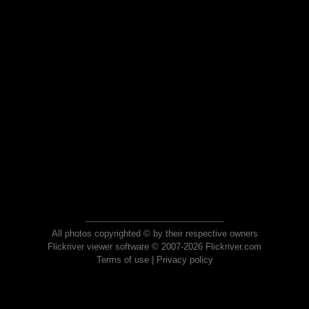
All photos copyrighted © by their respective owners
Flickriver viewer software © 2007-2026 Flickriver.com
Terms of use
|
Privacy policy