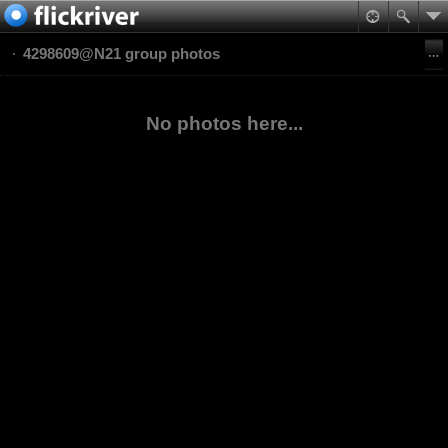
4298609@N21 group photos
No photos here...