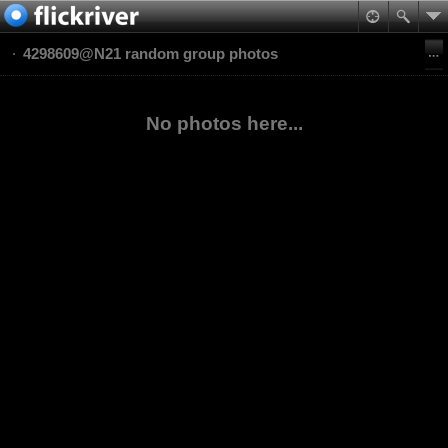
4298609@N21 random group photos
No photos here...