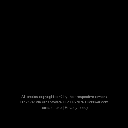
All photos copyrighted © by their respective owners
Flickriver viewer software © 2007-2026 Flickriver.com
Terms of use
|
Privacy policy