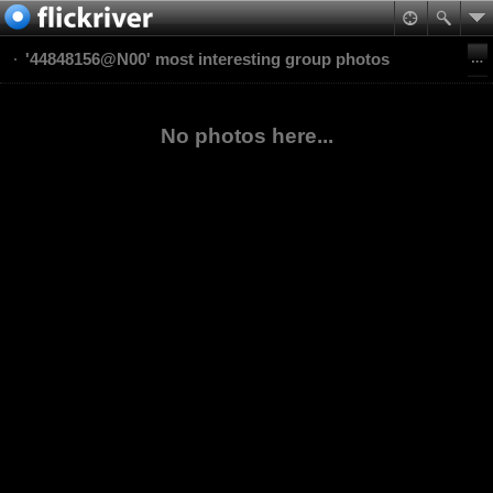
'44848156@N00' most interesting group photos
No photos here...