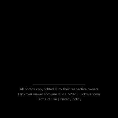
All photos copyrighted © by their respective owners
Flickriver viewer software © 2007-2026 Flickriver.com
Terms of use
|
Privacy policy