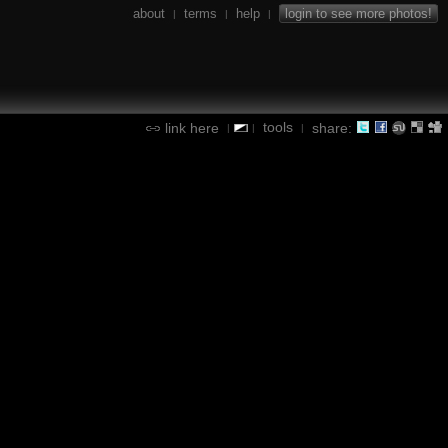
about
terms
help
login to see more photos!
|
|
|
tools
link here
share:
|
|
|