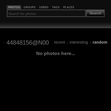
PHOTOS
GROUPS
USERS
TAGS
PLACES
Search
44848156@N00
recent
interesting
random
|
|
No photos here...