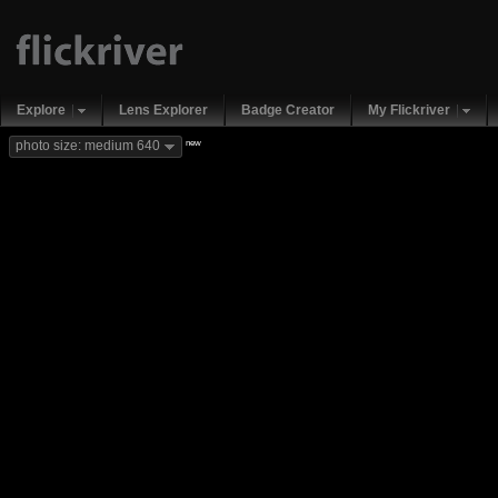
Explore
Lens Explorer
Badge Creator
My Flickriver
new
photo size: medium 640