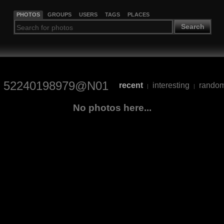
PHOTOS
GROUPS
USERS
TAGS
PLACES
Search
52240198979@N01
recent
interesting
rando
|
|
No photos here...