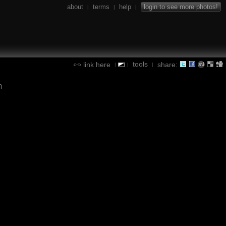
about
terms
help
login to see more photos!
|
|
|
tools
link here
share:
|
|
|
m