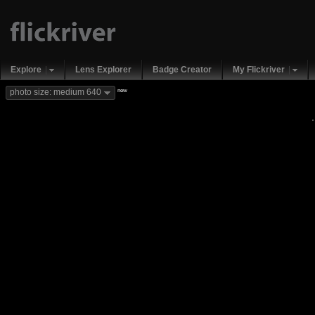
Explore
Lens Explorer
Badge Creator
My Flickriver
new
photo size: medium 640