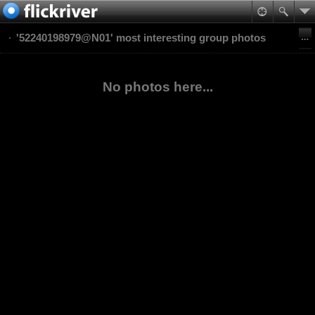
'52240198979@N01' most interesting group photos
No photos here...