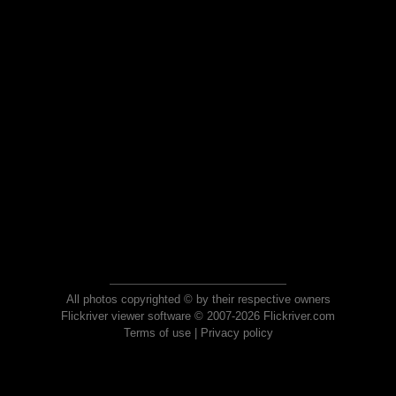
All photos copyrighted © by their respective owners
Flickriver viewer software © 2007-2026 Flickriver.com
Terms of use
|
Privacy policy