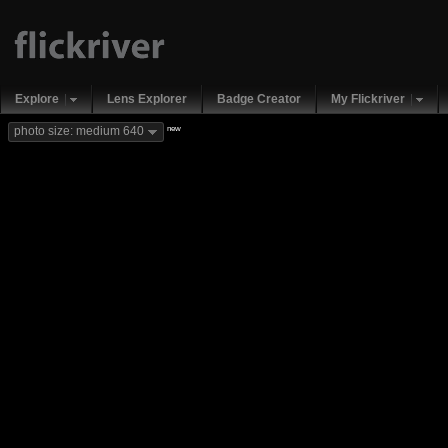
Explore
Lens Explorer
Badge Creator
My Flickriver
new
photo size: medium 640