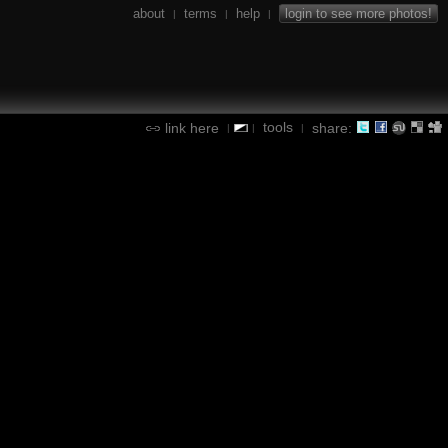
about
terms
help
login to see more photos!
|
|
|
tools
link here
share:
|
|
|