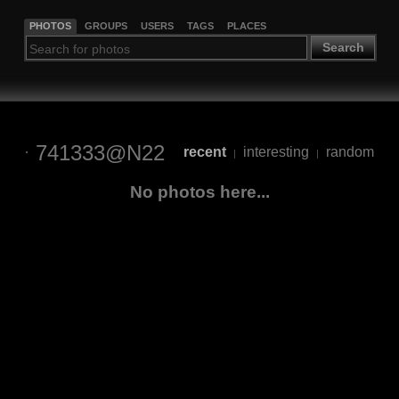
PHOTOS
GROUPS
USERS
TAGS
PLACES
Search
741333@N22
recent
interesting
random
|
|
No photos here...