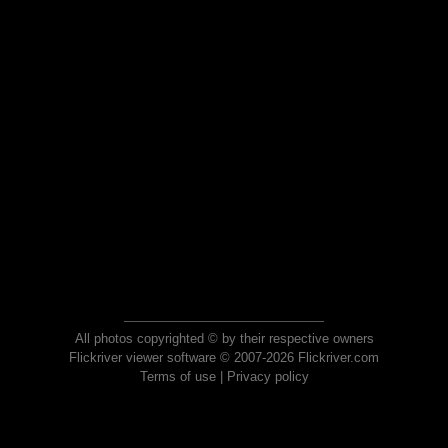
All photos copyrighted © by their respective owners
Flickriver viewer software © 2007-2026 Flickriver.com
Terms of use
|
Privacy policy