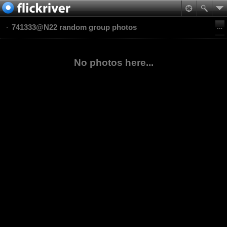
741333@N22 random group photos
No photos here...