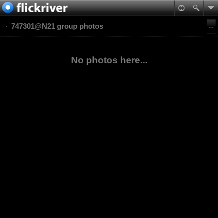
747301@N21 group photos
No photos here...