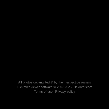
All photos copyrighted © by their respective owners
Flickriver viewer software © 2007-2026 Flickriver.com
Terms of use
|
Privacy policy