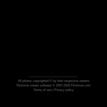
All photos copyrighted © by their respective owners
Flickriver viewer software © 2007-2026 Flickriver.com
Terms of use
|
Privacy policy