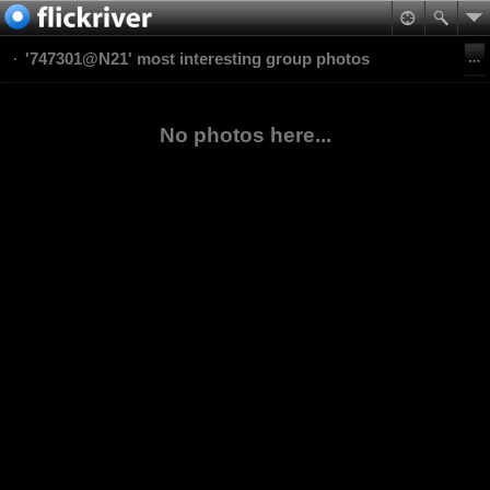
'747301@N21' most interesting group photos
No photos here...