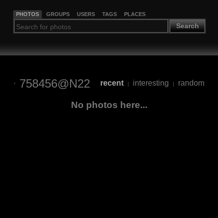
PHOTOS
GROUPS
USERS
TAGS
PLACES
Search
758456@N22
recent
interesting
random
|
|
No photos here...