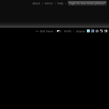
about
terms
help
login to see more photos!
|
|
|
tools
link here
share:
|
|
|