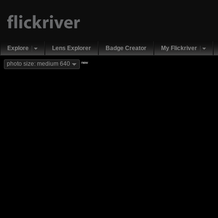
Explore
Lens Explorer
Badge Creator
My Flickriver
new
photo size: medium 640