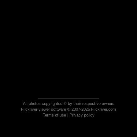
All photos copyrighted © by their respective owners
Flickriver viewer software © 2007-2026 Flickriver.com
Terms of use
|
Privacy policy