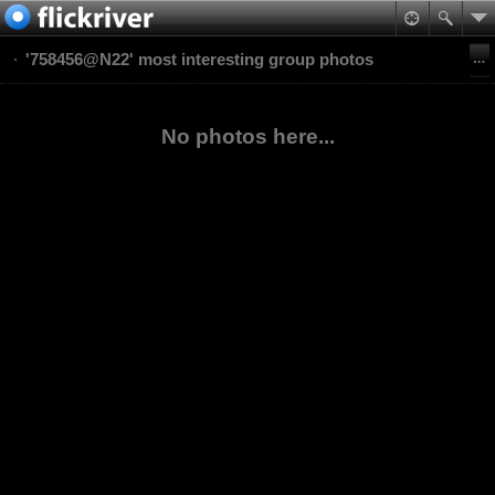
'758456@N22' most interesting group photos
No photos here...