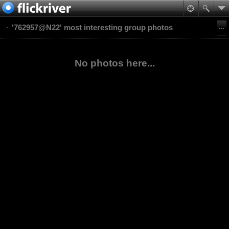
'762957@N22' most interesting group photos
No photos here...