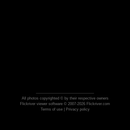
All photos copyrighted © by their respective owners
Flickriver viewer software © 2007-2026 Flickriver.com
Terms of use
|
Privacy policy