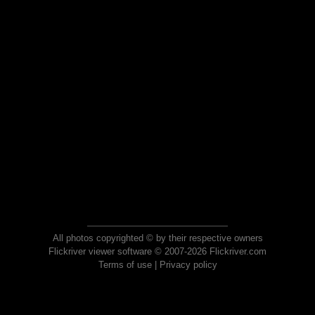
All photos copyrighted © by their respective owners
Flickriver viewer software © 2007-2026 Flickriver.com
Terms of use
|
Privacy policy