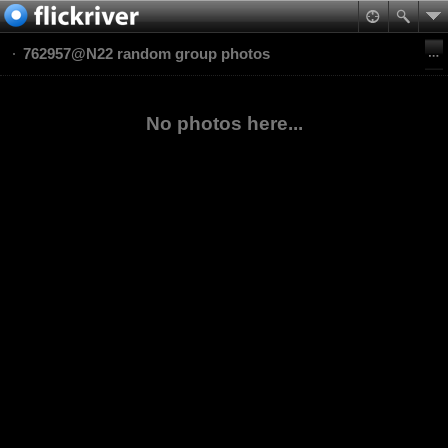
762957@N22 random group photos
No photos here...