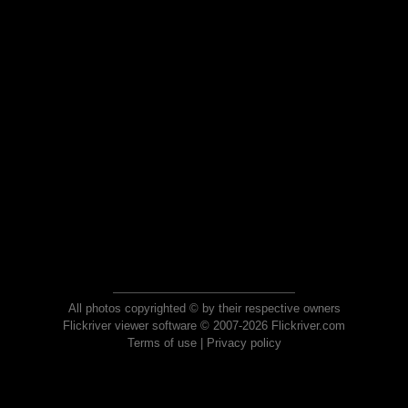
All photos copyrighted © by their respective owners
Flickriver viewer software © 2007-2026 Flickriver.com
Terms of use
|
Privacy policy