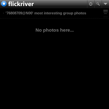
'76808709@N00' most interesting group photos
No photos here...