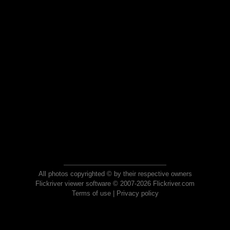
All photos copyrighted © by their respective owners
Flickriver viewer software © 2007-2026 Flickriver.com
Terms of use
|
Privacy policy