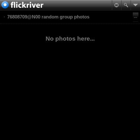
76808709@N00 random group photos
No photos here...