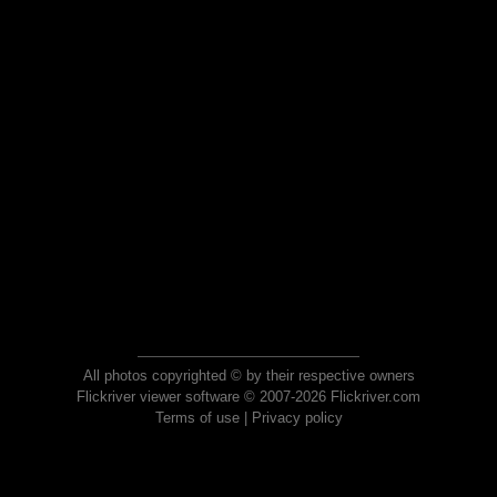
All photos copyrighted © by their respective owners
Flickriver viewer software © 2007-2026 Flickriver.com
Terms of use
|
Privacy policy