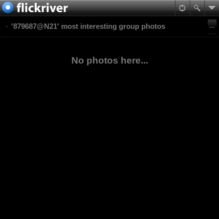
'879687@N21' most interesting group photos
No photos here...