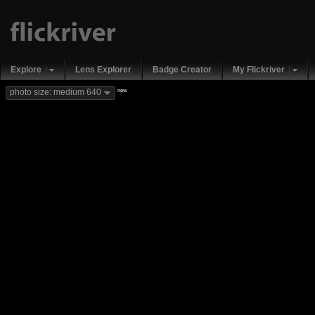
Explore
Lens Explorer
Badge Creator
My Flickriver
new
photo size: medium 640