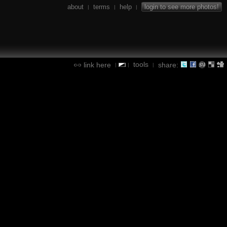
about
terms
help
login to see more photos!
|
|
|
tools
link here
share:
|
|
|