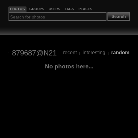
PHOTOS
GROUPS
USERS
TAGS
PLACES
Search
879687@N21
recent
interesting
random
|
|
No photos here...