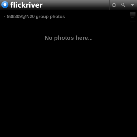
938309@N20 group photos
No photos here...