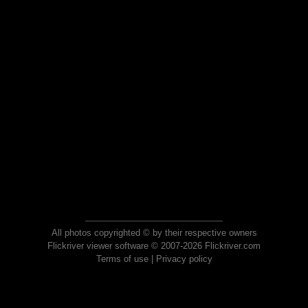
All photos copyrighted © by their respective owners
Flickriver viewer software © 2007-2026 Flickriver.com
Terms of use
|
Privacy policy