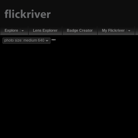
Explore
Lens Explorer
Badge Creator
My Flickriver
new
photo size: medium 640