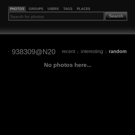
PHOTOS
GROUPS
USERS
TAGS
PLACES
Search
938309@N20
recent
interesting
random
|
|
No photos here...