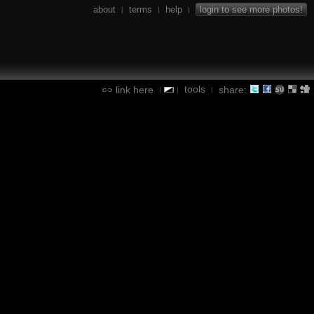
about
terms
help
login to see more photos!
|
|
|
tools
link here
share:
|
|
|