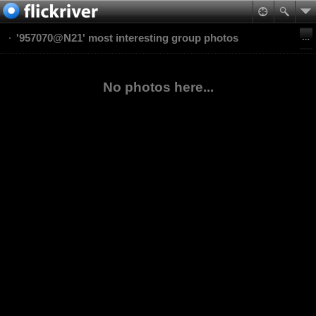
'957070@N21' most interesting group photos
No photos here...