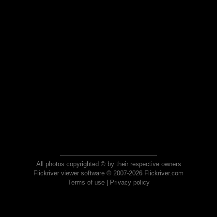
All photos copyrighted © by their respective owners
Flickriver viewer software © 2007-2026 Flickriver.com
Terms of use
|
Privacy policy