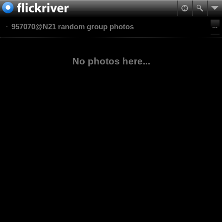
957070@N21 random group photos
No photos here...