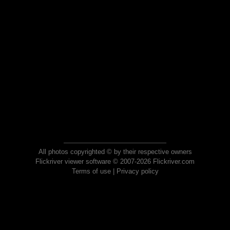
All photos copyrighted © by their respective owners
Flickriver viewer software © 2007-2026 Flickriver.com
Terms of use
|
Privacy policy