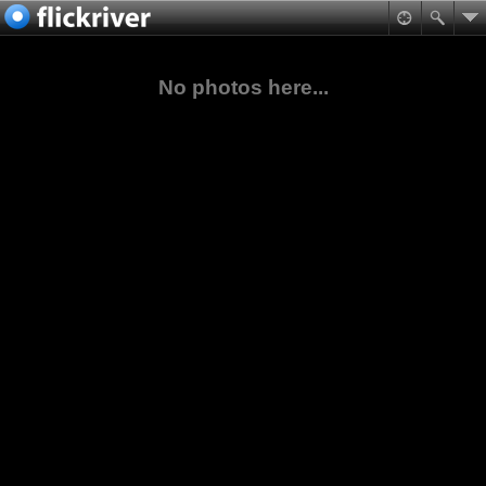
No photos here...