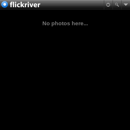
No photos here...