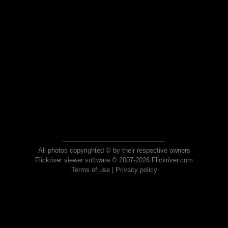
All photos copyrighted © by their respective owners
Flickriver viewer software © 2007-2026 Flickriver.com
Terms of use
|
Privacy policy