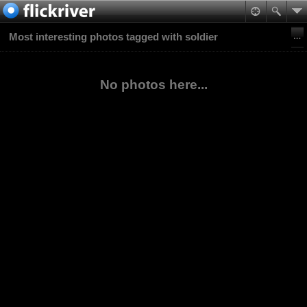
Most interesting photos tagged with soldier
No photos here...