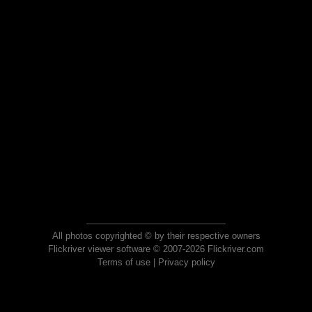
All photos copyrighted © by their respective owners
Flickriver viewer software © 2007-2026 Flickriver.com
Terms of use
|
Privacy policy