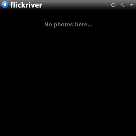
No photos here...