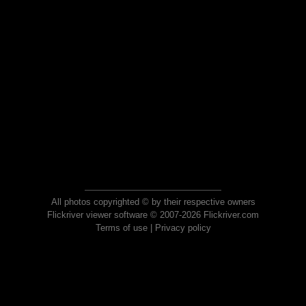
All photos copyrighted © by their respective owners
Flickriver viewer software © 2007-2026 Flickriver.com
Terms of use
|
Privacy policy