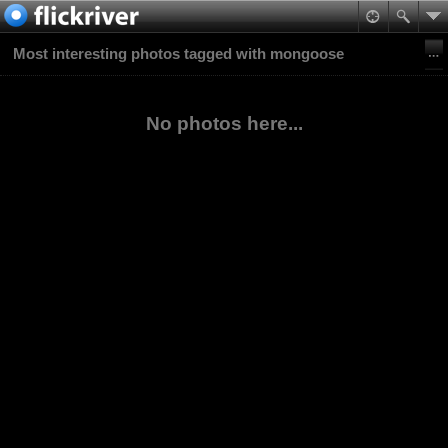
Most interesting photos tagged with mongoose
No photos here...