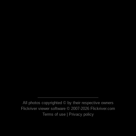
All photos copyrighted © by their respective owners
Flickriver viewer software © 2007-2026 Flickriver.com
Terms of use
|
Privacy policy