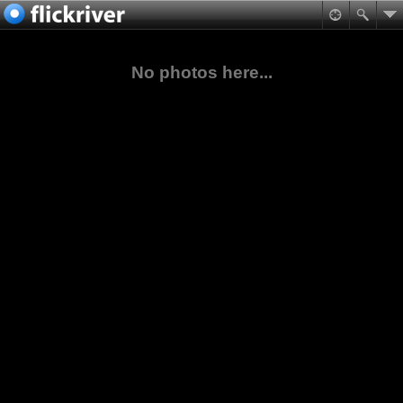
No photos here...