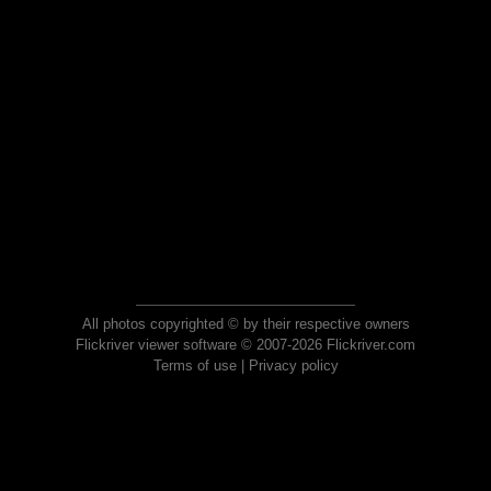
All photos copyrighted © by their respective owners
Flickriver viewer software © 2007-2026 Flickriver.com
Terms of use
|
Privacy policy