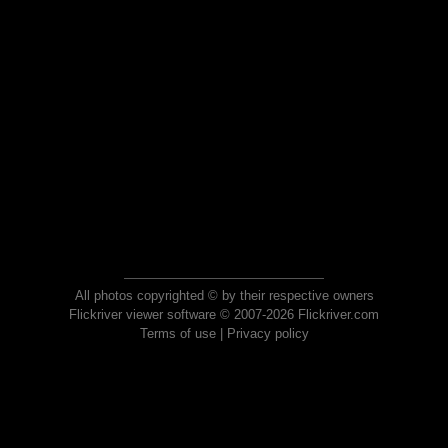
All photos copyrighted © by their respective owners
Flickriver viewer software © 2007-2026 Flickriver.com
Terms of use
|
Privacy policy