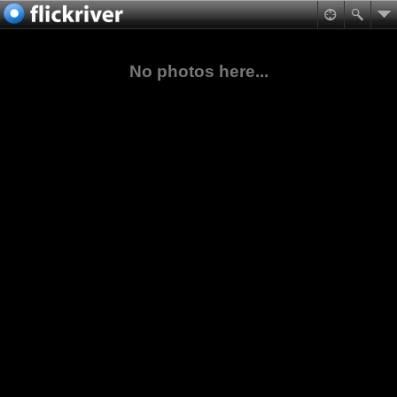
No photos here...