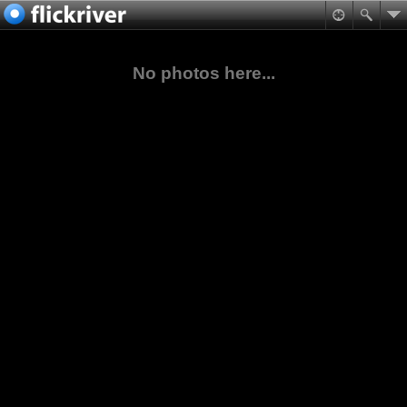
No photos here...