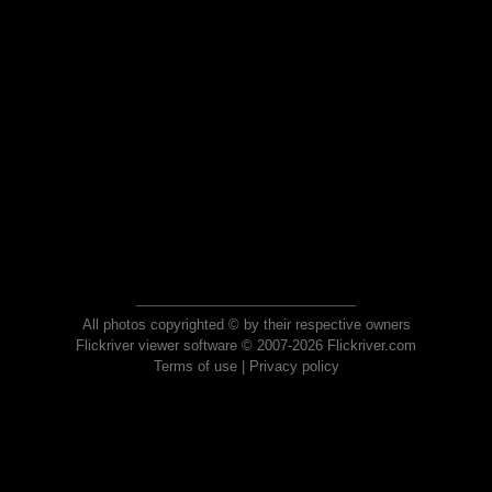
All photos copyrighted © by their respective owners
Flickriver viewer software © 2007-2026 Flickriver.com
Terms of use
|
Privacy policy