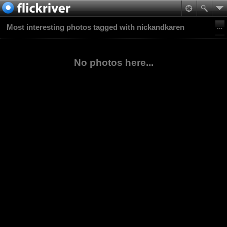
Most interesting photos tagged with nickandkaren
No photos here...