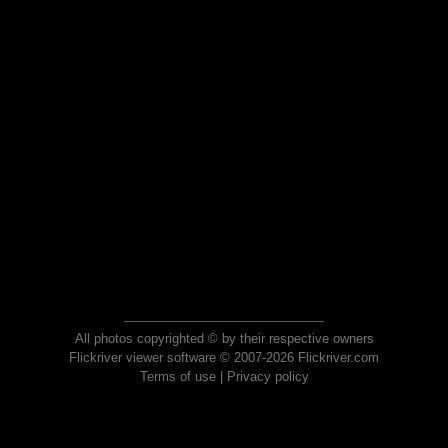
All photos copyrighted © by their respective owners
Flickriver viewer software © 2007-2026 Flickriver.com
Terms of use
|
Privacy policy