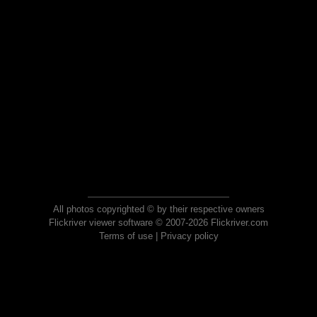
All photos copyrighted © by their respective owners
Flickriver viewer software © 2007-2026 Flickriver.com
Terms of use
|
Privacy policy