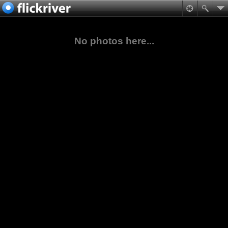
No photos here...