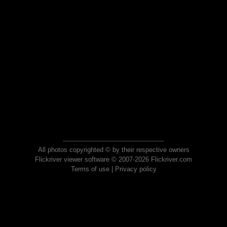
All photos copyrighted © by their respective owners
Flickriver viewer software © 2007-2026 Flickriver.com
Terms of use
|
Privacy policy