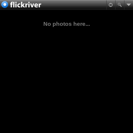
No photos here...