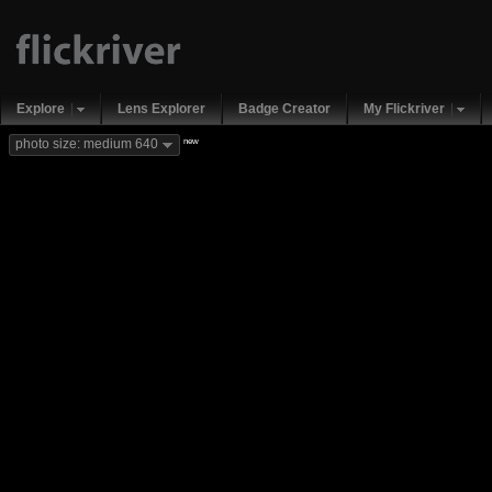
Explore
Lens Explorer
Badge Creator
My Flickriver
new
photo size: medium 640