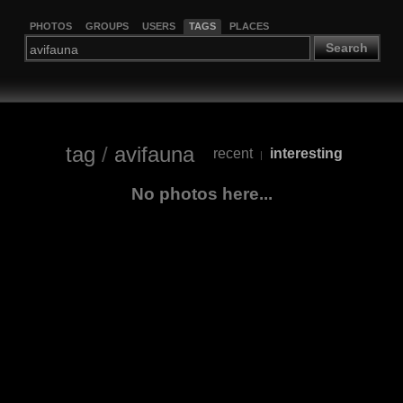
PHOTOS
GROUPS
USERS
TAGS
PLACES
Search
tag
/
avifauna
recent
interesting
|
No photos here...