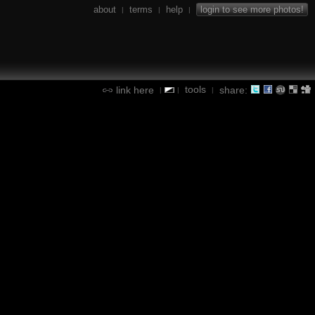
about
terms
help
login to see more photos!
|
|
|
tools
link here
share:
|
|
|