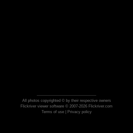
All photos copyrighted © by their respective owners
Flickriver viewer software © 2007-2026 Flickriver.com
Terms of use
|
Privacy policy