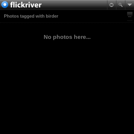
Photos tagged with birder
No photos here...