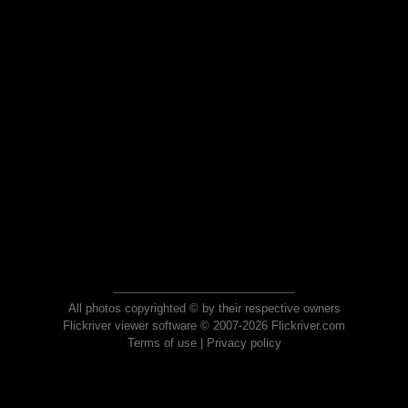
All photos copyrighted © by their respective owners
Flickriver viewer software © 2007-2026 Flickriver.com
Terms of use
|
Privacy policy