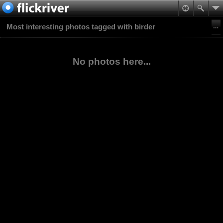
Most interesting photos tagged with birder
No photos here...