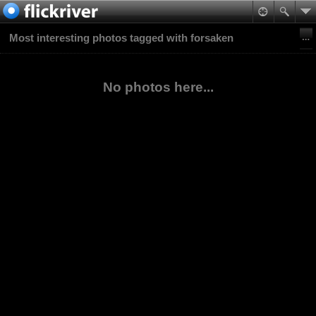
Most interesting photos tagged with forsaken
No photos here...