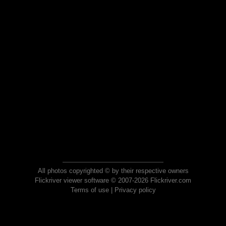
All photos copyrighted © by their respective owners
Flickriver viewer software © 2007-2026 Flickriver.com
Terms of use
|
Privacy policy