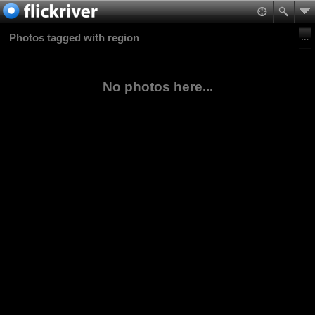
Photos tagged with region
No photos here...