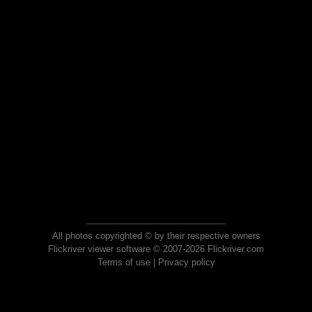
All photos copyrighted © by their respective owners
Flickriver viewer software © 2007-2026 Flickriver.com
Terms of use
|
Privacy policy