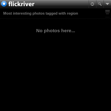
Most interesting photos tagged with region
No photos here...