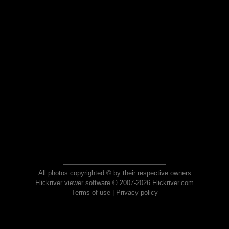
All photos copyrighted © by their respective owners
Flickriver viewer software © 2007-2026 Flickriver.com
Terms of use
|
Privacy policy