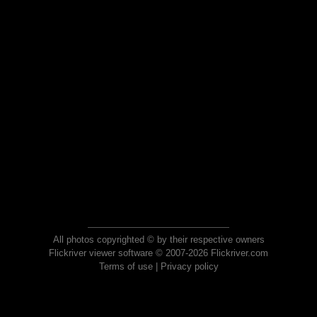
All photos copyrighted © by their respective owners
Flickriver viewer software © 2007-2026 Flickriver.com
Terms of use
|
Privacy policy