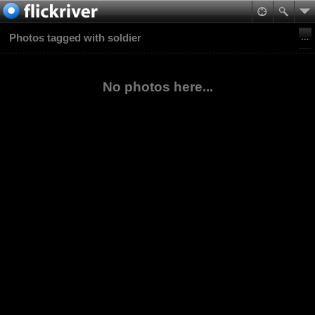
Photos tagged with soldier
No photos here...