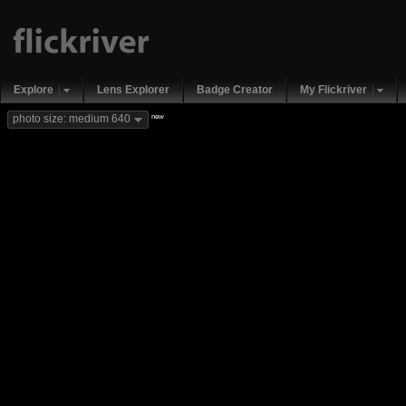
Explore
Lens Explorer
Badge Creator
My Flickriver
new
photo size: medium 640