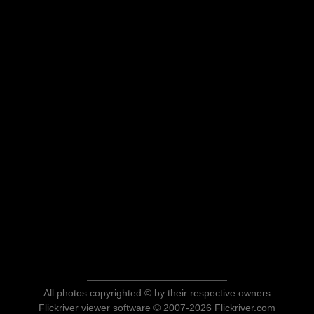
All photos copyrighted © by their respective owners
Flickriver viewer software © 2007-2026 Flickriver.com