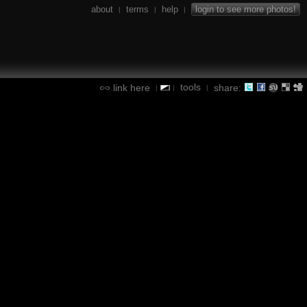
about
terms
help
login to see more photos!
|
|
|
tools
link here
share:
|
|
|