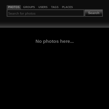
PHOTOS
GROUPS
USERS
TAGS
PLACES
Search
No photos here...