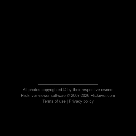
All photos copyrighted © by their respective owners
Flickriver viewer software © 2007-2026 Flickriver.com
Terms of use
|
Privacy policy