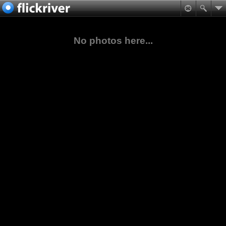
No photos here...