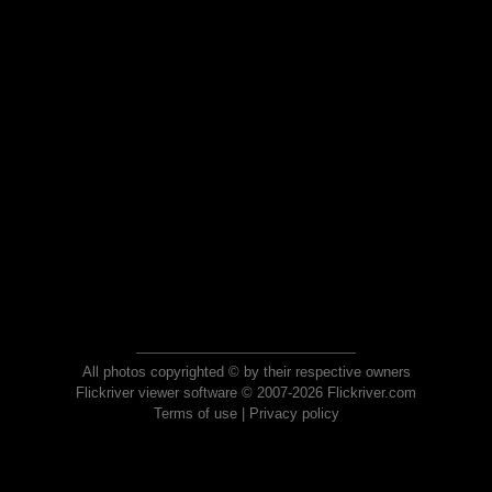
All photos copyrighted © by their respective owners
Flickriver viewer software © 2007-2026 Flickriver.com
Terms of use
|
Privacy policy