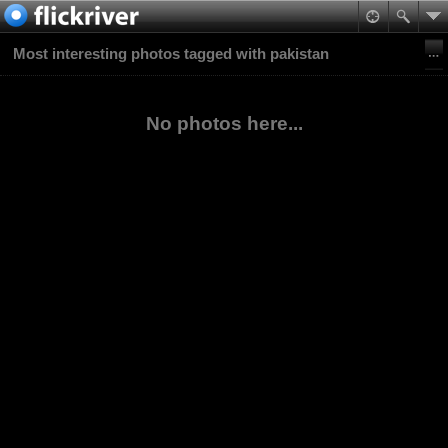
Most interesting photos tagged with pakistan
No photos here...