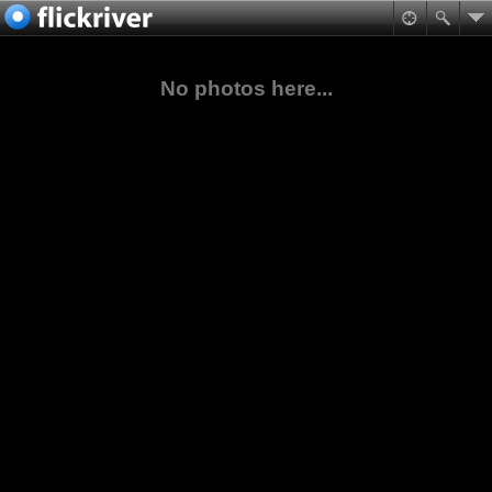
No photos here...