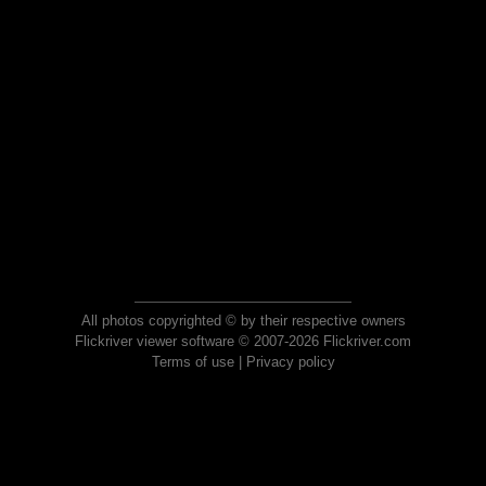
All photos copyrighted © by their respective owners
Flickriver viewer software © 2007-2026 Flickriver.com
Terms of use
|
Privacy policy