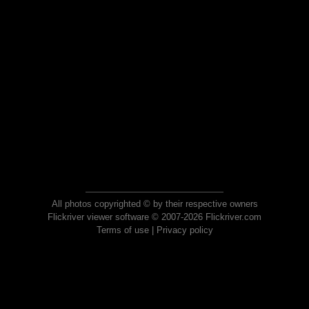
All photos copyrighted © by their respective owners
Flickriver viewer software © 2007-2026 Flickriver.com
Terms of use
|
Privacy policy