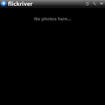
No photos here...