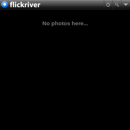
No photos here...