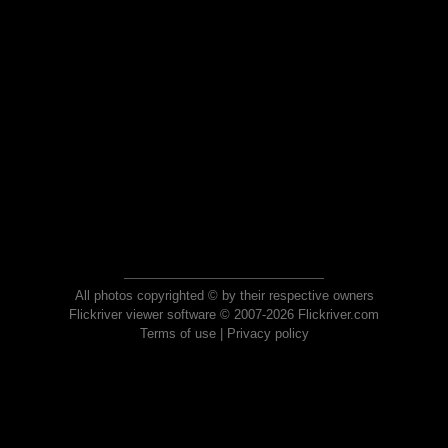
All photos copyrighted © by their respective owners
Flickriver viewer software © 2007-2026 Flickriver.com
Terms of use
|
Privacy policy