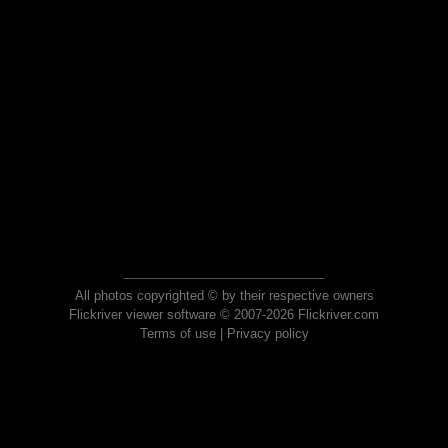
All photos copyrighted © by their respective owners
Flickriver viewer software © 2007-2026 Flickriver.com
Terms of use
|
Privacy policy