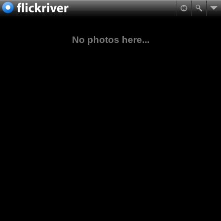
No photos here...